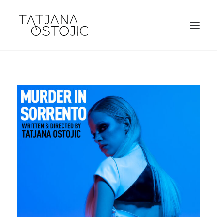
SEARCH
CART