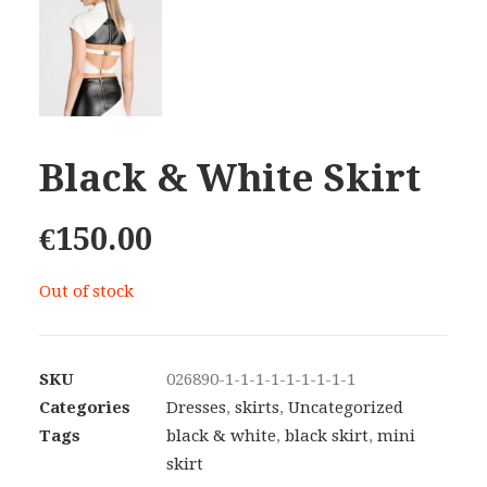
Black & White Skirt
€
150.00
Out of stock
SKU
026890-1-1-1-1-1-1-1-1-1
Categories
Dresses
,
skirts
,
Uncategorized
Tags
black & white
,
black skirt
,
mini
skirt