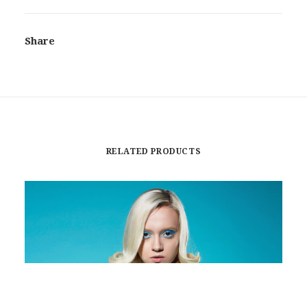
Share
RELATED PRODUCTS