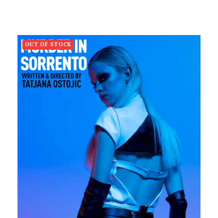
OUT OF STOCK