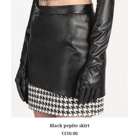
ADD TO CART
Black pepito skirt
€
150.00