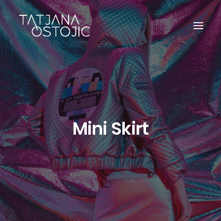
Mini Skirt
SEARCH
CART