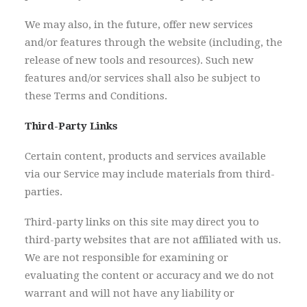
We may also, in the future, offer new services
and/or features through the website (including, the
release of new tools and resources). Such new
features and/or services shall also be subject to
these Terms and Conditions.
Third-Party Links
Certain content, products and services available
via our Service may include materials from third-
parties.
Third-party links on this site may direct you to
third-party websites that are not affiliated with us.
We are not responsible for examining or
evaluating the content or accuracy and we do not
warrant and will not have any liability or