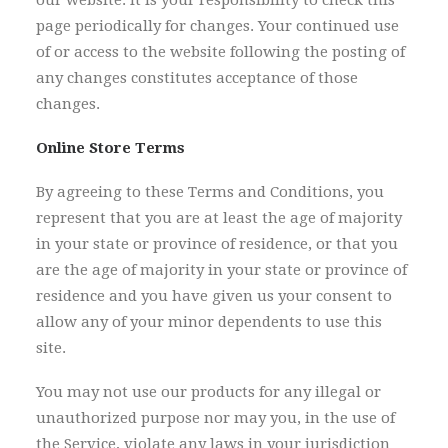
our website. It is your responsibility to check this
page periodically for changes. Your continued use
of or access to the website following the posting of
any changes constitutes acceptance of those
changes.
Online Store Terms
By agreeing to these Terms and Conditions, you
represent that you are at least the age of majority
in your state or province of residence, or that you
are the age of majority in your state or province of
residence and you have given us your consent to
allow any of your minor dependents to use this
site.
You may not use our products for any illegal or
unauthorized purpose nor may you, in the use of
the Service, violate any laws in your jurisdiction