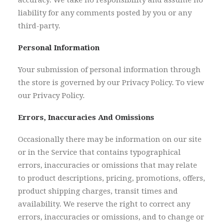
accuracy. We take no responsibility and assume no
liability for any comments posted by you or any
third-party.
Personal Information
Your submission of personal information through
the store is governed by our Privacy Policy. To view
our Privacy Policy.
Errors, Inaccuracies And Omissions
Occasionally there may be information on our site
or in the Service that contains typographical
errors, inaccuracies or omissions that may relate
to product descriptions, pricing, promotions, offers,
product shipping charges, transit times and
availability. We reserve the right to correct any
errors, inaccuracies or omissions, and to change or