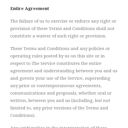
Entire Agreement
The failure of us to exercise or enforce any right or
provision of these Terms and Conditions shall not
constitute a waiver of such right or provision.
These Terms and Conditions and any policies or
operating rules posted by us on this site or in
respect to The Service constitutes the entire
agreement and understanding between you and us
and govern your use of the Service, superseding
any prior or contemporaneous agreements,
communications and proposals, whether oral or
written, between you and us (including, but not
limited to, any prior versions of the Terms and
Conditions).