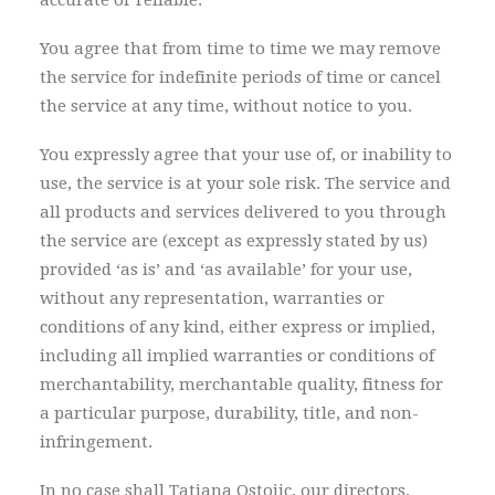
accurate or reliable.
You agree that from time to time we may remove
the service for indefinite periods of time or cancel
the service at any time, without notice to you.
You expressly agree that your use of, or inability to
use, the service is at your sole risk. The service and
all products and services delivered to you through
the service are (except as expressly stated by us)
provided ‘as is’ and ‘as available’ for your use,
without any representation, warranties or
conditions of any kind, either express or implied,
including all implied warranties or conditions of
merchantability, merchantable quality, fitness for
a particular purpose, durability, title, and non-
infringement.
In no case shall Tatjana Ostojic, our directors,