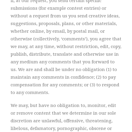
If, at our request, you send certain specific
submissions (for example contest entries) or
without a request from us you send creative ideas,
suggestions, proposals, plans, or other materials,
whether online, by email, by postal mail, or
otherwise (collectively, ‘comments’), you agree that
we may, at any time, without restriction, edit, copy,
publish, distribute, translate and otherwise use in
any medium any comments that you forward to
us. We are and shall be under no obligation (1) to
maintain any comments in confidence; (2) to pay
compensation for any comments; or (3) to respond
to any comments.
We may, but have no obligation to, monitor, edit
or remove content that we determine in our sole
discretion are unlawful, offensive, threatening,
libelous, defamatory, pornographic, obscene or