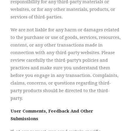
responsibility for any third-party materials or
websites, or for any other materials, products, or
services of third-parties.
We are not liable for any harm or damages related
to the purchase or use of goods, services, resources,
content, or any other transactions made in
connection with any third-party websites. Please
review carefully the third-party’s policies and
practices and make sure you understand them
before you engage in any transaction. Complaints,
claims, concerns, or questions regarding third-
party products should be directed to the third-
party.
User Comments, Feedback And Other
Submissions