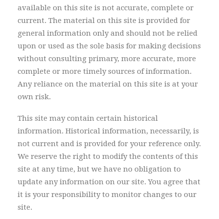
available on this site is not accurate, complete or
current. The material on this site is provided for
general information only and should not be relied
upon or used as the sole basis for making decisions
without consulting primary, more accurate, more
complete or more timely sources of information.
Any reliance on the material on this site is at your
own risk.
This site may contain certain historical
information. Historical information, necessarily, is
not current and is provided for your reference only.
We reserve the right to modify the contents of this
site at any time, but we have no obligation to
update any information on our site. You agree that
it is your responsibility to monitor changes to our
site.