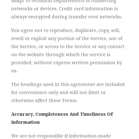
adapt to technical requirements of connecting
networks or devices. Credit card information is
always encrypted during transfer over networks.
You agree not to reproduce, duplicate, copy, sell,
resell or exploit any portion of the Service, use of
the Service, or access to the Service or any contact
on the website through which the service is
provided, without express written permission by
us.
The headings used in this agreement are included
for convenience only and will not limit or
otherwise affect these Terms.
Accuracy, Completeness And Timeliness Of
Information
We are not responsible if information made