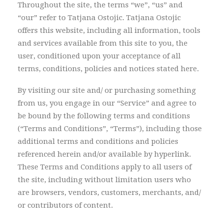
Throughout the site, the terms “we”, “us” and
“our” refer to Tatjana Ostojic. Tatjana Ostojic
offers this website, including all information, tools
and services available from this site to you, the
user, conditioned upon your acceptance of all
terms, conditions, policies and notices stated here.
By visiting our site and/ or purchasing something
from us, you engage in our “Service” and agree to
be bound by the following terms and conditions
(“Terms and Conditions”, “Terms”), including those
additional terms and conditions and policies
referenced herein and/or available by hyperlink.
These Terms and Conditions apply to all users of
the site, including without limitation users who
are browsers, vendors, customers, merchants, and/
or contributors of content.