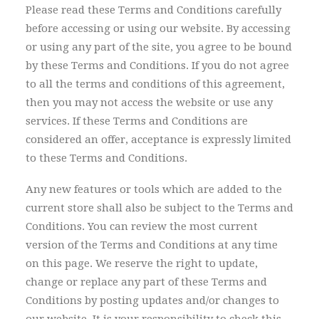
Please read these Terms and Conditions carefully
before accessing or using our website. By accessing
or using any part of the site, you agree to be bound
by these Terms and Conditions. If you do not agree
to all the terms and conditions of this agreement,
then you may not access the website or use any
services. If these Terms and Conditions are
considered an offer, acceptance is expressly limited
to these Terms and Conditions.
Any new features or tools which are added to the
current store shall also be subject to the Terms and
Conditions. You can review the most current
version of the Terms and Conditions at any time
on this page. We reserve the right to update,
change or replace any part of these Terms and
Conditions by posting updates and/or changes to