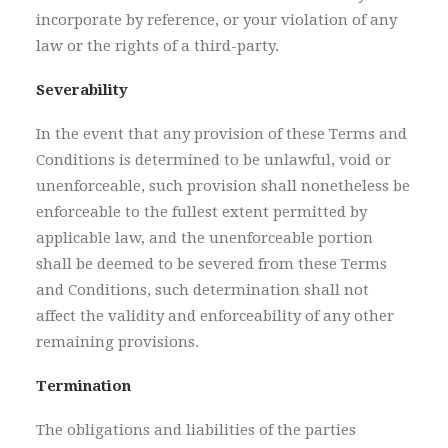
incorporate by reference, or your violation of any
law or the rights of a third-party.
Severability
In the event that any provision of these Terms and
Conditions is determined to be unlawful, void or
unenforceable, such provision shall nonetheless be
enforceable to the fullest extent permitted by
applicable law, and the unenforceable portion
shall be deemed to be severed from these Terms
and Conditions, such determination shall not
affect the validity and enforceability of any other
remaining provisions.
Termination
The obligations and liabilities of the parties