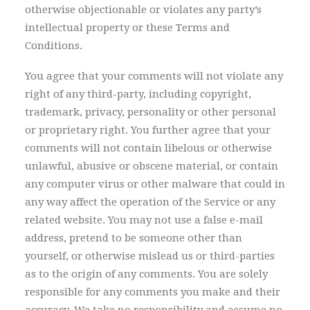
otherwise objectionable or violates any party’s
intellectual property or these Terms and
Conditions.
You agree that your comments will not violate any
right of any third-party, including copyright,
trademark, privacy, personality or other personal
or proprietary right. You further agree that your
comments will not contain libelous or otherwise
unlawful, abusive or obscene material, or contain
any computer virus or other malware that could in
any way affect the operation of the Service or any
related website. You may not use a false e-mail
address, pretend to be someone other than
yourself, or otherwise mislead us or third-parties
as to the origin of any comments. You are solely
responsible for any comments you make and their