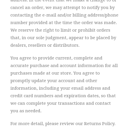
address. In the event that we make a change to or
cancel an order, we may attempt to notify you by
contacting the e-mail and/or billing address/phone
number provided at the time the order was made.
We reserve the right to limit or prohibit orders
that, in our sole judgment, appear to be placed by
dealers, resellers or distributors.
You agree to provide current, complete and
accurate purchase and account information for all
purchases made at our store. You agree to
promptly update your account and other
information, including your email address and
credit card numbers and expiration dates, so that
we can complete your transactions and contact
you as needed.
For more detail, please review our Returns Policy.