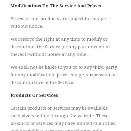
Modifications To The Service And Prices
Prices for our products are subject to change
without notice.
We reserve the right at any time to modify or
discontinue the Service (or any part or content
thereof) without notice at any time.
We shall not be liable to you or to any third-party
for any modification, price change, suspension or
discontinuance of the Service.
Products Or Services
Certain products or services may be available
exclusively online through the website. These
products or services may have limited quantities