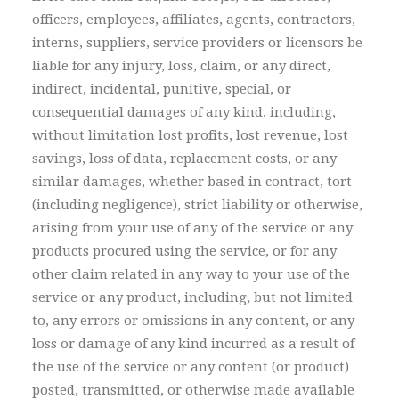
officers, employees, affiliates, agents, contractors,
interns, suppliers, service providers or licensors be
liable for any injury, loss, claim, or any direct,
indirect, incidental, punitive, special, or
consequential damages of any kind, including,
without limitation lost profits, lost revenue, lost
savings, loss of data, replacement costs, or any
similar damages, whether based in contract, tort
(including negligence), strict liability or otherwise,
arising from your use of any of the service or any
products procured using the service, or for any
other claim related in any way to your use of the
service or any product, including, but not limited
to, any errors or omissions in any content, or any
loss or damage of any kind incurred as a result of
the use of the service or any content (or product)
posted, transmitted, or otherwise made available