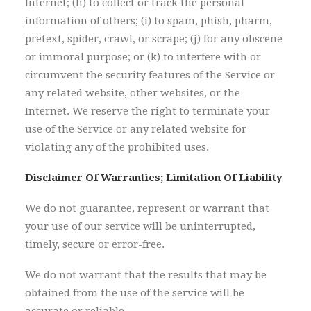
Internet; (h) to collect or track the personal
information of others; (i) to spam, phish, pharm,
pretext, spider, crawl, or scrape; (j) for any obscene
or immoral purpose; or (k) to interfere with or
circumvent the security features of the Service or
any related website, other websites, or the
Internet. We reserve the right to terminate your
use of the Service or any related website for
violating any of the prohibited uses.
Disclaimer Of Warranties; Limitation Of Liability
We do not guarantee, represent or warrant that
your use of our service will be uninterrupted,
timely, secure or error-free.
We do not warrant that the results that may be
obtained from the use of the service will be