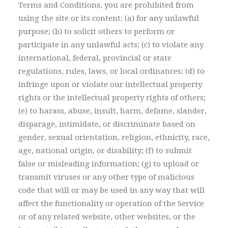
Terms and Conditions, you are prohibited from
using the site or its content: (a) for any unlawful
purpose; (b) to solicit others to perform or
participate in any unlawful acts; (c) to violate any
international, federal, provincial or state
regulations, rules, laws, or local ordinances; (d) to
infringe upon or violate our intellectual property
rights or the intellectual property rights of others;
(e) to harass, abuse, insult, harm, defame, slander,
disparage, intimidate, or discriminate based on
gender, sexual orientation, religion, ethnicity, race,
age, national origin, or disability; (f) to submit
false or misleading information; (g) to upload or
transmit viruses or any other type of malicious
code that will or may be used in any way that will
affect the functionality or operation of the Service
or of any related website, other websites, or the