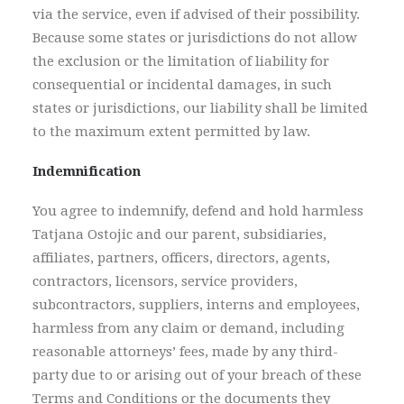
via the service, even if advised of their possibility.
Because some states or jurisdictions do not allow
the exclusion or the limitation of liability for
consequential or incidental damages, in such
states or jurisdictions, our liability shall be limited
to the maximum extent permitted by law.
Indemnification
You agree to indemnify, defend and hold harmless
Tatjana Ostojic and our parent, subsidiaries,
affiliates, partners, officers, directors, agents,
contractors, licensors, service providers,
subcontractors, suppliers, interns and employees,
harmless from any claim or demand, including
reasonable attorneys’ fees, made by any third-
party due to or arising out of your breach of these
Terms and Conditions or the documents they