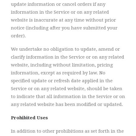
update information or cancel orders if any
information in the Service or on any related
website is inaccurate at any time without prior
notice (including after you have submitted your
order).
We undertake no obligation to update, amend or
clarify information in the Service or on any related
website, including without limitation, pricing
information, except as required by law. No
specified update or refresh date applied in the
Service or on any related website, should be taken
to indicate that all information in the Service or on
any related website has been modified or updated.
Prohibited Uses
In addition to other prohibitions as set forth in the