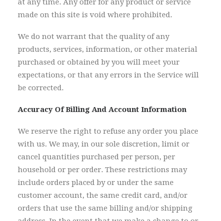
at any time. Any offer for any product or service
made on this site is void where prohibited.
We do not warrant that the quality of any
products, services, information, or other material
purchased or obtained by you will meet your
expectations, or that any errors in the Service will
be corrected.
Accuracy Of Billing And Account Information
We reserve the right to refuse any order you place
with us. We may, in our sole discretion, limit or
cancel quantities purchased per person, per
household or per order. These restrictions may
include orders placed by or under the same
customer account, the same credit card, and/or
orders that use the same billing and/or shipping