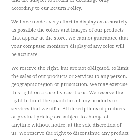
and are subject to return or exchange only
according to our Return Policy.
We have made every effort to display as accurately
as possible the colors and images of our products
that appear at the store. We cannot guarantee that
your computer monitor’s display of any color will
be accurate.
We reserve the right, but are not obligated, to limit
the sales of our products or Services to any person,
geographic region or jurisdiction. We may exercise
this right on a case-by-case basis. We reserve the
right to limit the quantities of any products or
services that we offer. All descriptions of products
or product pricing are subject to change at
anytime without notice, at the sole discretion of
us. We reserve the right to discontinue any product