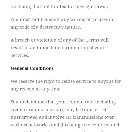
(including but not limited to copyright laws).
You must not transmit any worms or viruses or
any code of a destructive nature.
A breach or violation of any of the Terms will
result in an immediate termination of your
Services.
General Conditions
We reserve the right to refuse service to anyone for
any reason at any time.
You understand that your content (not including
credit card information), may be transferred
unencrypted and involve (a) transmissions over
various networks; and (b) changes to conform and