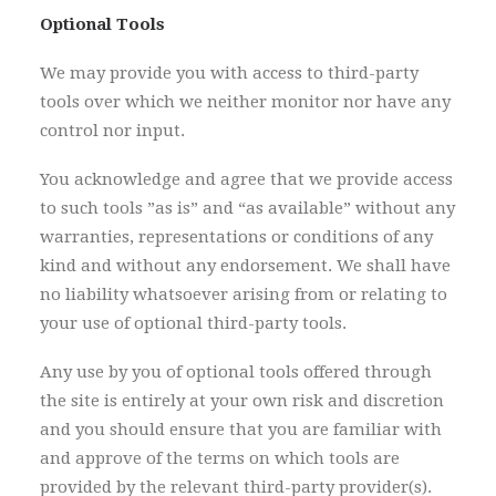
Optional Tools
We may provide you with access to third-party
tools over which we neither monitor nor have any
control nor input.
You acknowledge and agree that we provide access
to such tools ”as is” and “as available” without any
warranties, representations or conditions of any
kind and without any endorsement. We shall have
no liability whatsoever arising from or relating to
your use of optional third-party tools.
Any use by you of optional tools offered through
the site is entirely at your own risk and discretion
and you should ensure that you are familiar with
and approve of the terms on which tools are
provided by the relevant third-party provider(s).