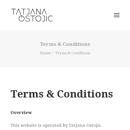
Terms & Conditions
Home
Terms & Conditions
Terms & Conditions
SEARCH
Overview
CART
This website is operated by Tatjana Ostojic.