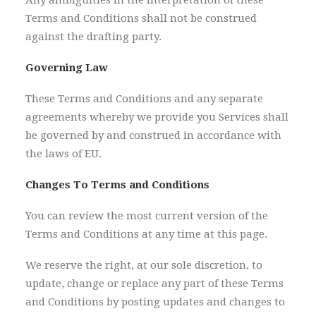
Any ambiguities in the interpretation of these
Terms and Conditions shall not be construed
against the drafting party.
Governing Law
These Terms and Conditions and any separate
agreements whereby we provide you Services shall
be governed by and construed in accordance with
the laws of EU.
Changes To Terms and Conditions
You can review the most current version of the
Terms and Conditions at any time at this page.
We reserve the right, at our sole discretion, to
update, change or replace any part of these Terms
and Conditions by posting updates and changes to