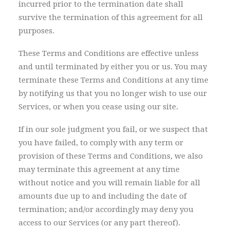
incurred prior to the termination date shall
survive the termination of this agreement for all
purposes.
These Terms and Conditions are effective unless
and until terminated by either you or us. You may
terminate these Terms and Conditions at any time
by notifying us that you no longer wish to use our
Services, or when you cease using our site.
If in our sole judgment you fail, or we suspect that
you have failed, to comply with any term or
provision of these Terms and Conditions, we also
may terminate this agreement at any time
without notice and you will remain liable for all
amounts due up to and including the date of
termination; and/or accordingly may deny you
access to our Services (or any part thereof).