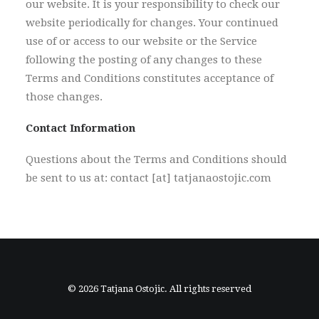
our website. It is your responsibility to check our
website periodically for changes. Your continued
use of or access to our website or the Service
following the posting of any changes to these
Terms and Conditions constitutes acceptance of
those changes.
Contact Information
Questions about the Terms and Conditions should
be sent to us at: contact [at] tatjanaostojic.com
© 2026 Tatjana Ostojic. All rights reserved