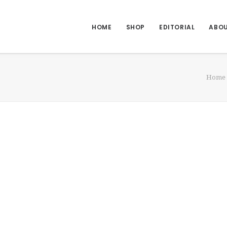
HOME
SHOP
EDITORIAL
ABO
Home