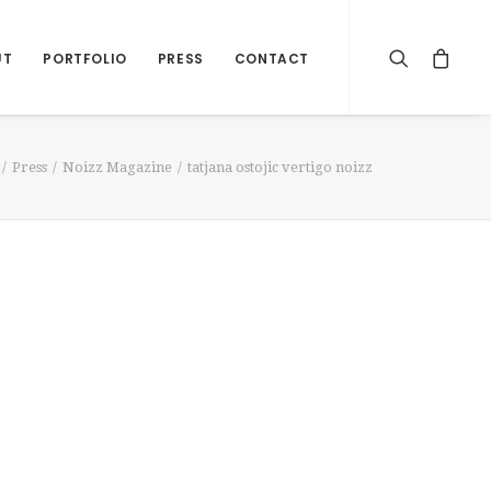
UT
PORTFOLIO
PRESS
CONTACT
Press
Noizz Magazine
tatjana ostojic vertigo noizz