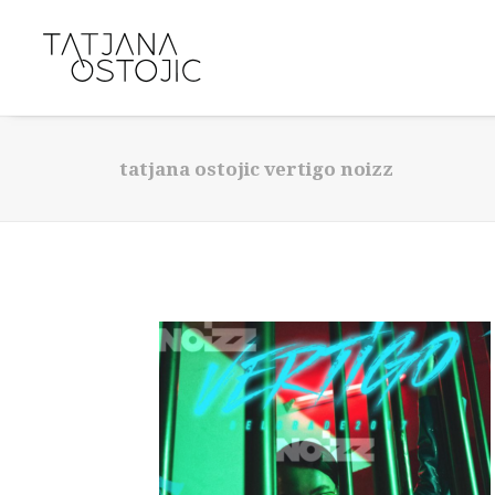
tatjana ostojic vertigo noizz