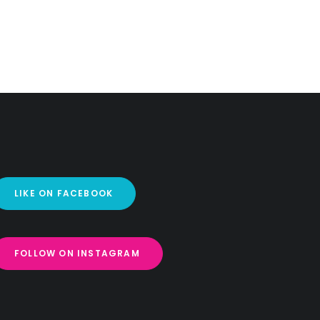
LIKE ON FACEBOOK
FOLLOW ON INSTAGRAM