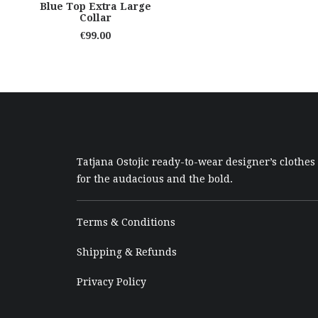
READ MORE
Blue Top Extra Large
Collar
€
99.00
Tatjana Ostojic ready-to-wear designer’s clothes
for the audacious and the bold.
Terms & Conditions
Shipping & Refunds
Privacy Policy