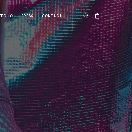
TFOLIO
PRESS
CONTACT