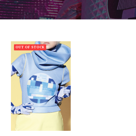
OUT OF STOCK