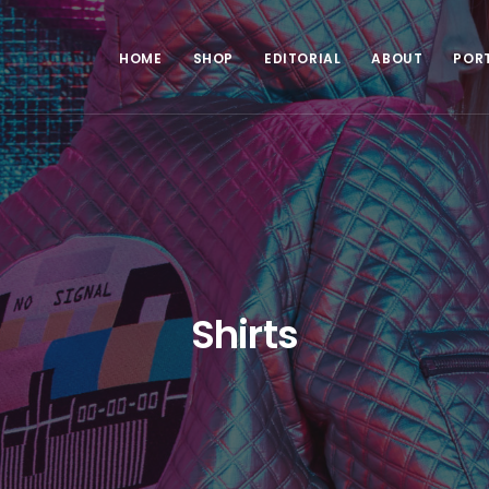
HOME
SHOP
EDITORIAL
ABOUT
POR
Shirts