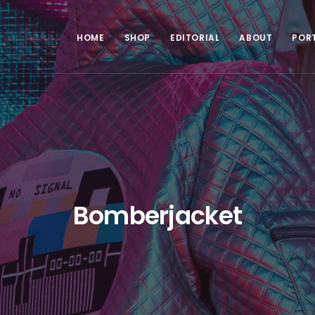
HOME
SHOP
EDITORIAL
ABOUT
POR
Bomberjacket