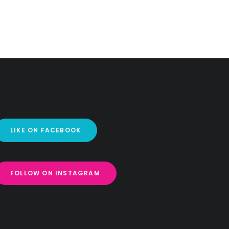
LIKE ON FACEBOOK
FOLLOW ON INSTAGRAM