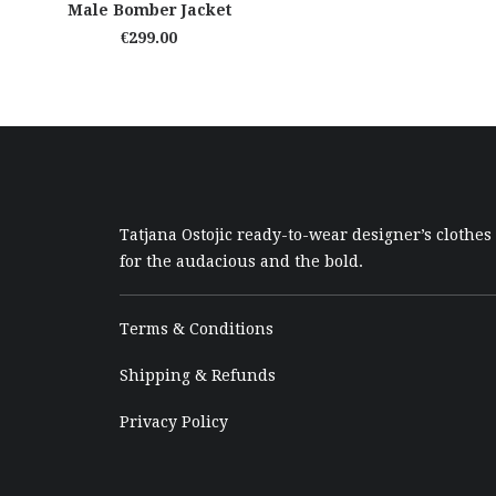
ADD TO CART
Male Bomber Jacket
€
299.00
Tatjana Ostojic ready-to-wear designer’s clothes
for the audacious and the bold.
Terms & Conditions
Shipping & Refunds
Privacy Policy