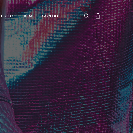
TFOLIO
PRESS
CONTACT