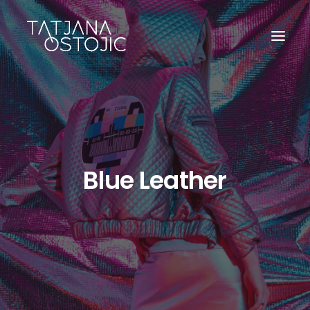
Blue Leather
SEARCH
CART