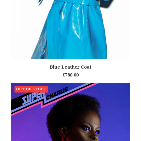
READ MORE
Blue Leather Coat
€
780.00
OUT OF STOCK