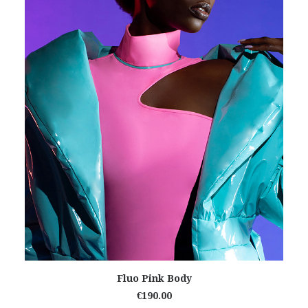
READ MORE
Fluo Pink Body
€
190.00