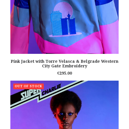
READ MORE
Pink Jacket with Torre Velasca & Belgrade Western
City Gate Embroidery
€
295.00
OUT OF STOCK