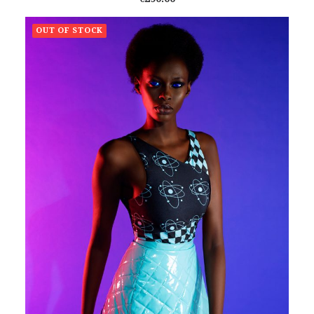
OUT OF STOCK