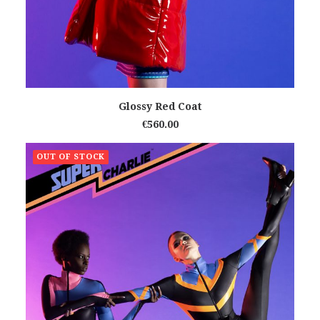
READ MORE
Glossy Red Coat
€
560.00
OUT OF STOCK