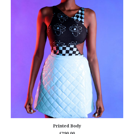
READ MORE
Printed Body
€
290.00