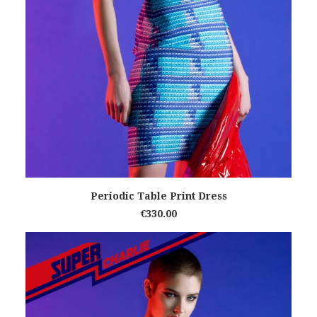
READ MORE
Periodic Table Print Dress
€
330.00