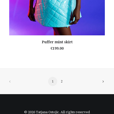
READ MORE
Puffer mint skirt
€
199.00
1
2
© 2026 Tatjana Ostojic. All rights reserved