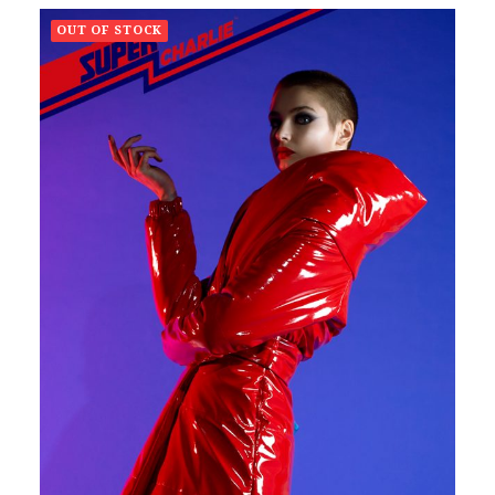
OUT OF STOCK