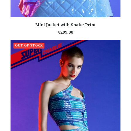
READ MORE
Mint Jacket with Snake Print
€
299.00
OUT OF STOCK