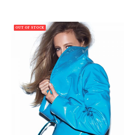
OUT OF STOCK