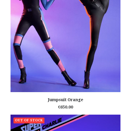
READ MORE
Jumpsuit Orange
€
650.00
OUT OF STOCK