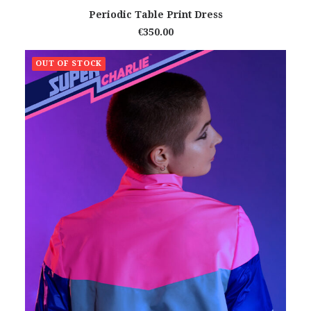
ADD TO CART
Periodic Table Print Dress
€
350.00
OUT OF STOCK