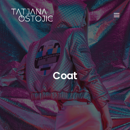
Coat
SEARCH
CART