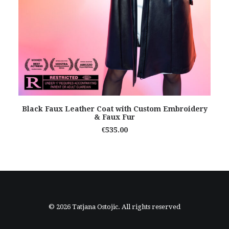
READ MORE
Black Faux Leather Coat with Custom Embroidery
& Faux Fur
€
535.00
© 2026 Tatjana Ostojic. All rights reserved