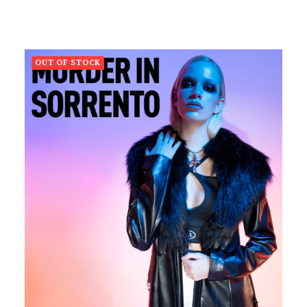
OUT OF STOCK