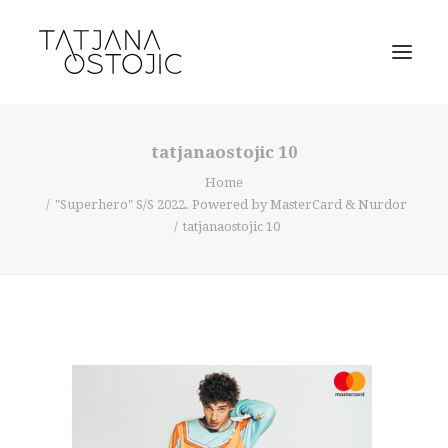
tatjanaostojic 10
Home
"Superhero" S/S 2022. Powered by MasterCard & Nurdor
tatjanaostojic 10
SEARCH
CART