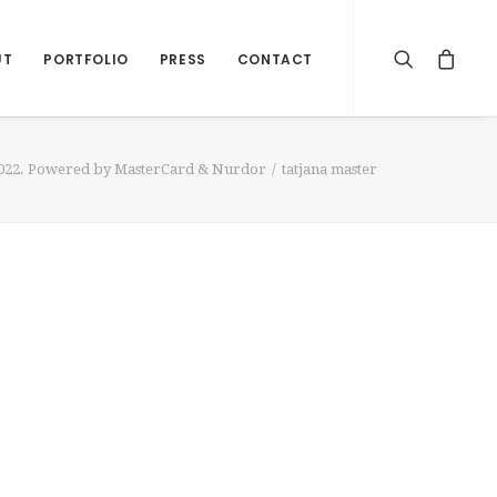
UT
PORTFOLIO
PRESS
CONTACT
2022. Powered by MasterCard & Nurdor
tatjana master