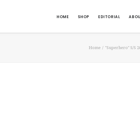
HOME
SHOP
EDITORIAL
ABO
Home
"Superhero" S/S 