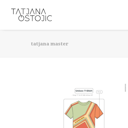
tatjana master