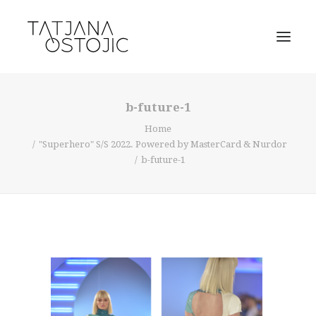
b-future-1
Home
"Superhero" S/S 2022. Powered by MasterCard & Nurdor
b-future-1
SEARCH
CART