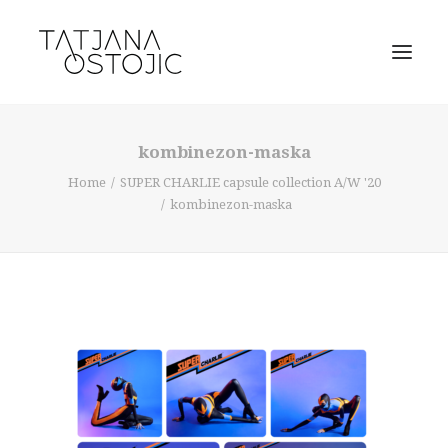
kombinezon-maska
Home
SUPER CHARLIE capsule collection A/W '20
kombinezon-maska
SEARCH
CART