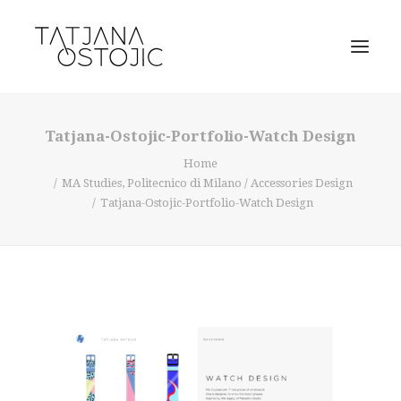
Tatjana-Ostojic-Portfolio-Watch Design
Home
MA Studies, Politecnico di Milano / Accessories Design
Tatjana-Ostojic-Portfolio-Watch Design
SEARCH
CART