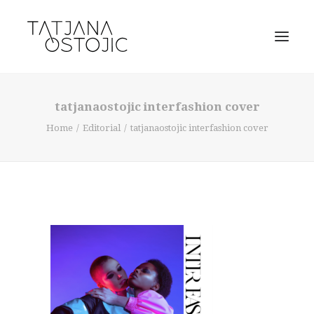
tatjanaostojic interfashion cover
Home
Editorial
tatjanaostojic interfashion cover
SEARCH
CART