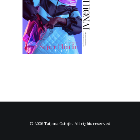
© 2026 Tatjana Ostojic. All rights reserved