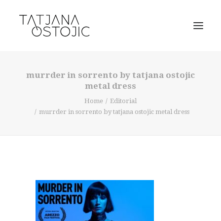
murrder in sorrento by tatjana ostojic
metal dress
Home
Editorial
murrder in sorrento by tatjana ostojic metal dress
SEARCH
CART