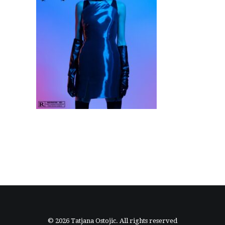
© 2026 Tatjana Ostojic. All rights reserved