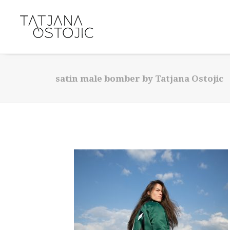
satin male bomber by Tatjana Ostojic