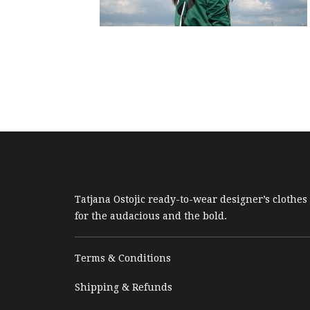
Tatjana Ostojic ready-to-wear designer’s clothes
for the audacious and the bold.
Terms & Conditions
Shipping & Refunds