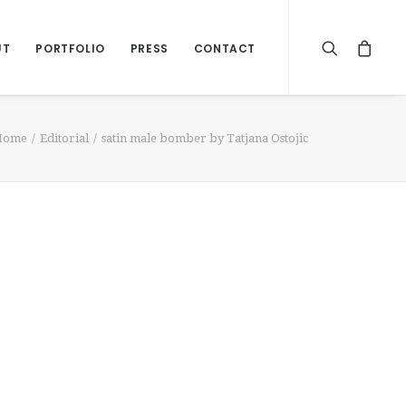
UT
PORTFOLIO
PRESS
CONTACT
Home
Editorial
satin male bomber by Tatjana Ostojic