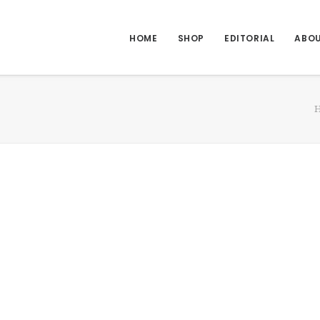
HOME
SHOP
EDITORIAL
ABO