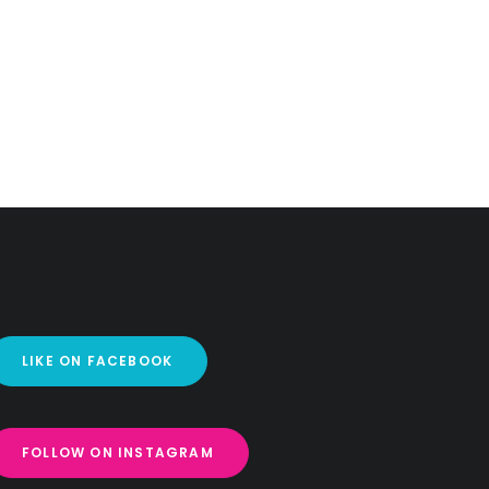
LIKE ON FACEBOOK
FOLLOW ON INSTAGRAM