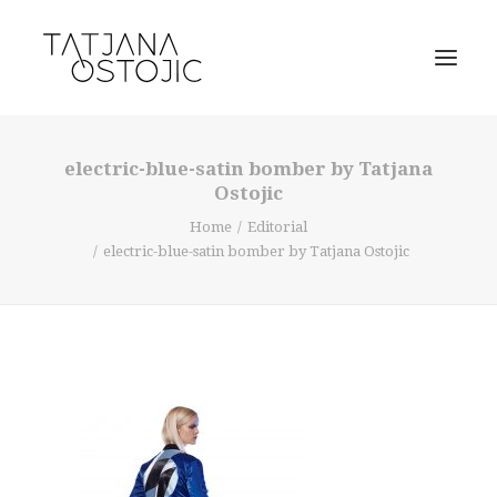
electric-blue-satin bomber by Tatjana
Ostojic
Home
Editorial
electric-blue-satin bomber by Tatjana Ostojic
SEARCH
CART