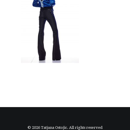
© 2026 Tatjana Ostojic. All rights reserved