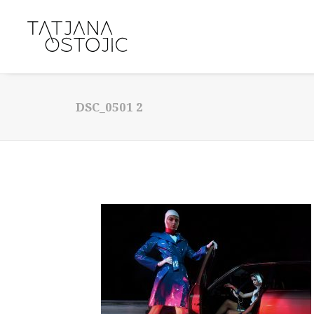
DSC_0501 2