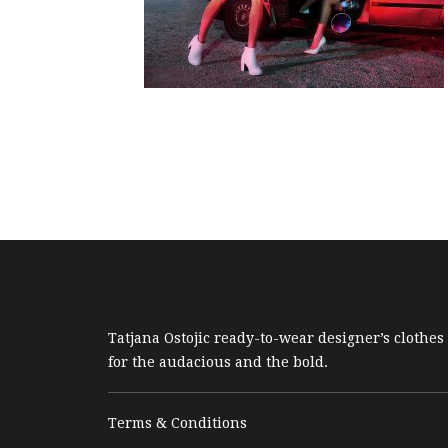
Tatjana Ostojic ready-to-wear designer’s clothes
for the audacious and the bold.
Terms & Conditions