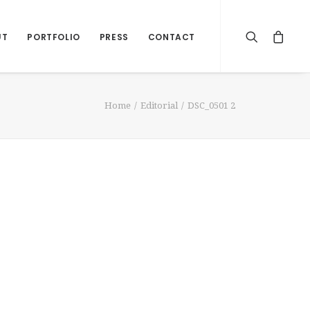
UT
PORTFOLIO
PRESS
CONTACT
Home
Editorial
DSC_0501 2