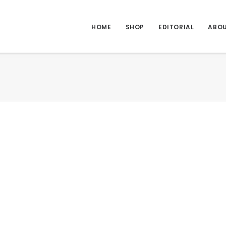
HOME
SHOP
EDITORIAL
ABO