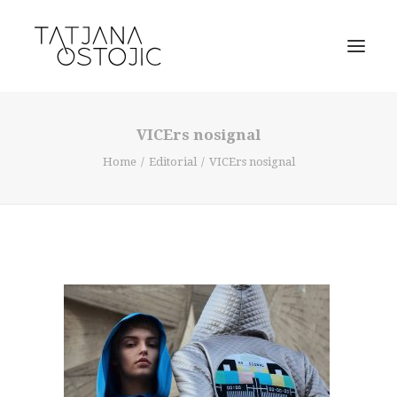
VICErs nosignal
Home
Editorial
VICErs nosignal
SEARCH
CART