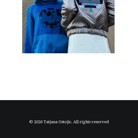
© 2026 Tatjana Ostojic. All rights reserved