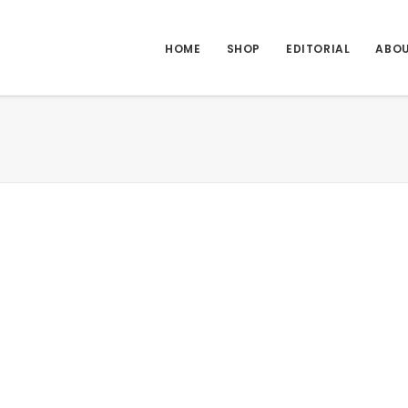
HOME
SHOP
EDITORIAL
ABO