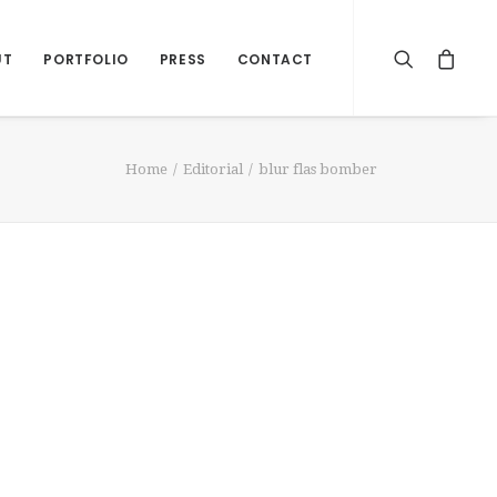
UT
PORTFOLIO
PRESS
CONTACT
Home
Editorial
blur flas bomber