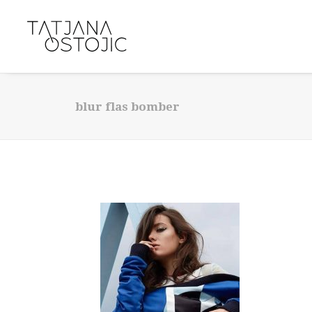
blur flas bomber