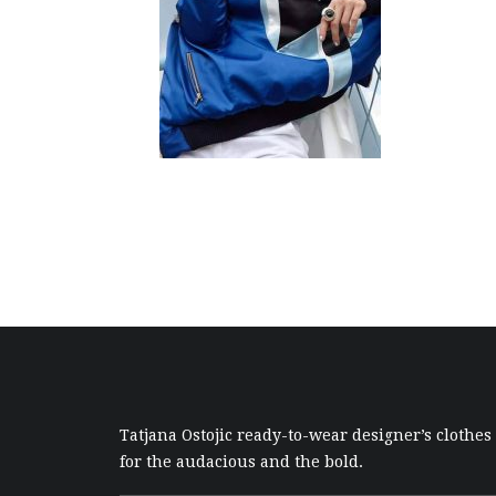
Tatjana Ostojic ready-to-wear designer’s clothes
for the audacious and the bold.