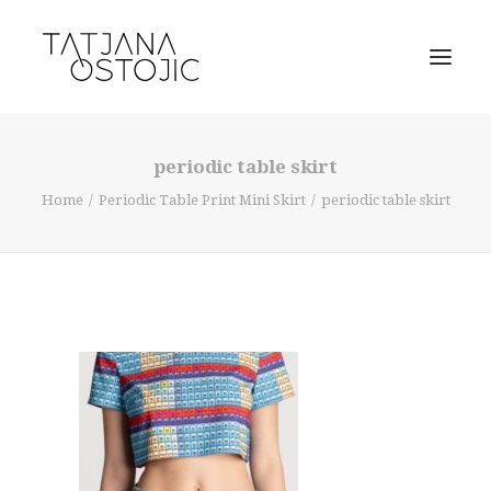
periodic table skirt
Home
Periodic Table Print Mini Skirt
periodic table skirt
SEARCH
CART