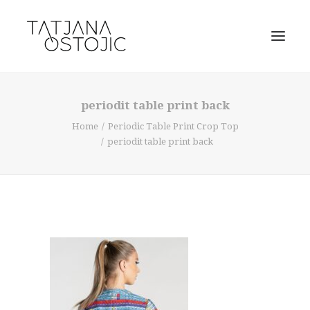
periodit table print back
Home
Periodic Table Print Crop Top
periodit table print back
SEARCH
CART