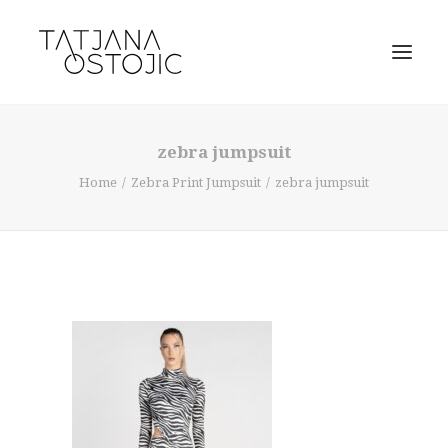
zebra jumpsuit
Home
Zebra Print Jumpsuit
zebra jumpsuit
SEARCH
CART