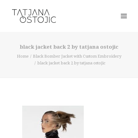
black jacket back 2 by tatjana ostojic
Home
Black Bomber Jacket with Custom Embroidery
black jacket back 2 by tatjana ostojic
SEARCH
CART