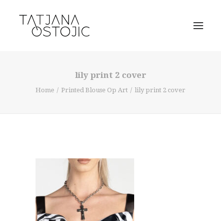
lily print 2 cover
Home
Printed Blouse Op Art
lily print 2 cover
SEARCH
CART