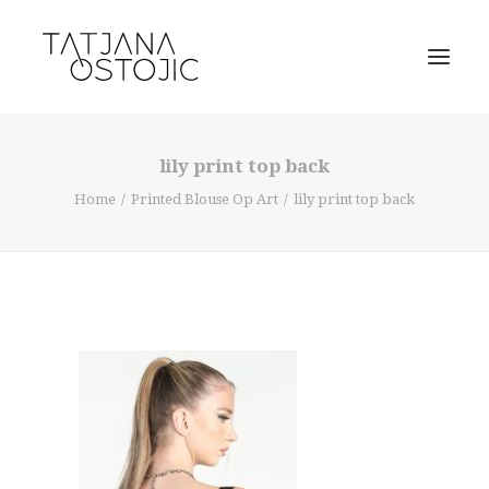
lily print top back
Home
Printed Blouse Op Art
lily print top back
SEARCH
CART