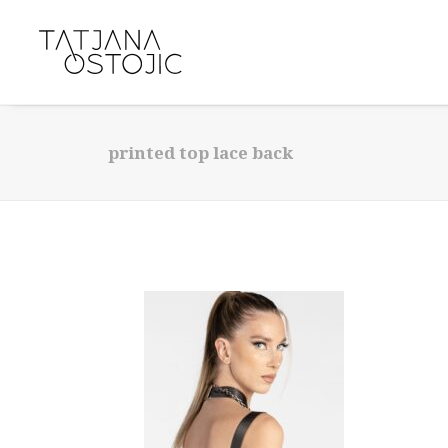
printed top lace back