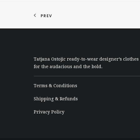
PREV
Tatjana Ostojic ready-to-wear designer’s clothes
for the audacious and the bold.
Terms & Conditions
Shipping & Refunds
Privacy Policy