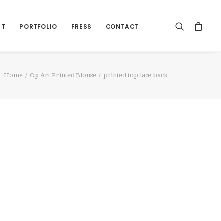
UT
PORTFOLIO
PRESS
CONTACT
Home
Op Art Printed Blouse
printed top lace back