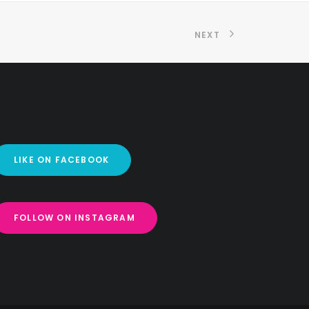
NEXT
LIKE ON FACEBOOK
FOLLOW ON INSTAGRAM