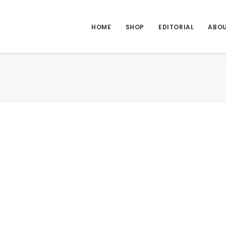
HOME
SHOP
EDITORIAL
ABO