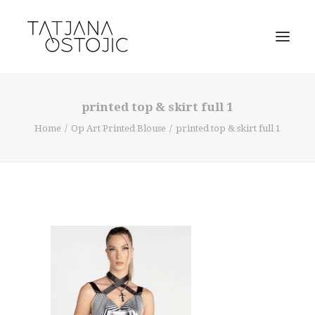
printed top & skirt full 1
Home
Op Art Printed Blouse
printed top & skirt full 1
SEARCH
CART