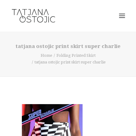
tatjana ostojic print skirt super charlie
Home
Folding Printed Skirt
tatjana ostojic print skirt super charlie
SEARCH
CART