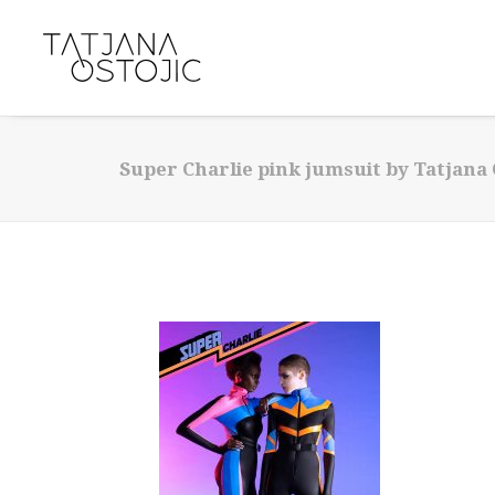
Super Charlie pink jumsuit by Tatjana 