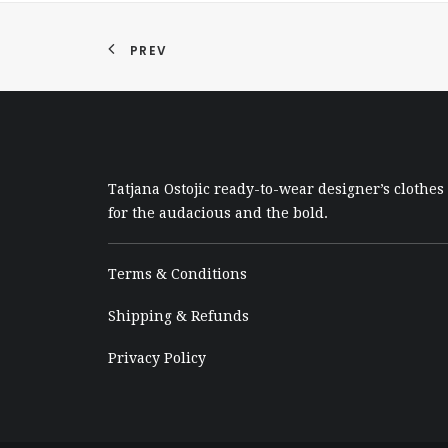
PREV
Tatjana Ostojic ready-to-wear designer’s clothes
for the audacious and the bold.
Terms & Conditions
Shipping & Refunds
Privacy Policy