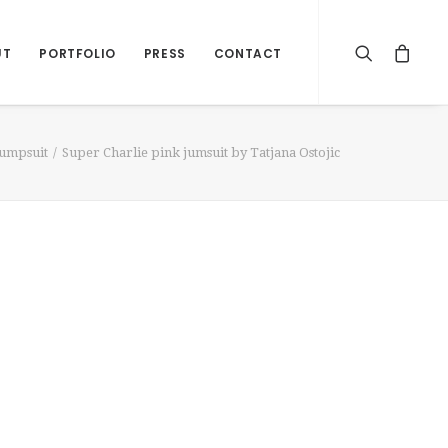
UT
PORTFOLIO
PRESS
CONTACT
Jumpsuit
Super Charlie pink jumsuit by Tatjana Ostojic