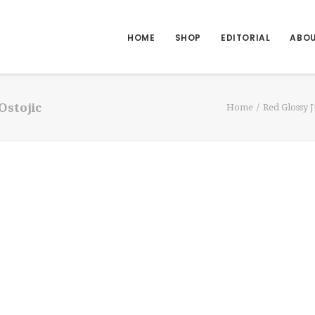
HOME
SHOP
EDITORIAL
ABO
Ostojic
Home
Red Glossy 