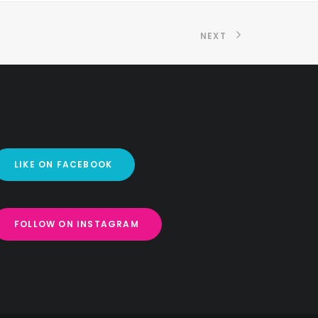
NEXT
LIKE ON FACEBOOK
FOLLOW ON INSTAGRAM