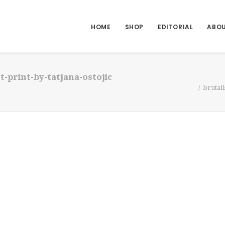
HOME
SHOP
EDITORIAL
ABO
-print-by-tatjana-ostojic
brutali