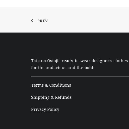
PREV
Tatjana Ostojic ready-to-wear designer’s clothes
for the audacious and the bold.
Terms & Conditions
Shipping & Refunds
Privacy Policy