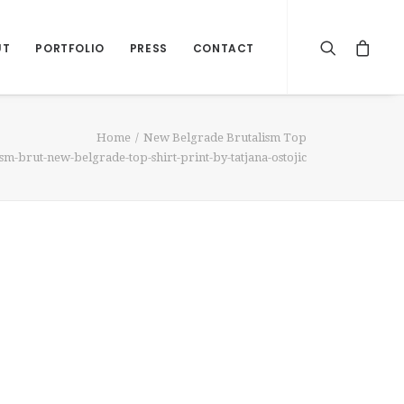
UT
PORTFOLIO
PRESS
CONTACT
Home
New Belgrade Brutalism Top
sm-brut-new-belgrade-top-shirt-print-by-tatjana-ostojic