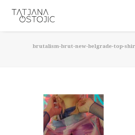
brutalism-brut-new-belgrade-top-shirt