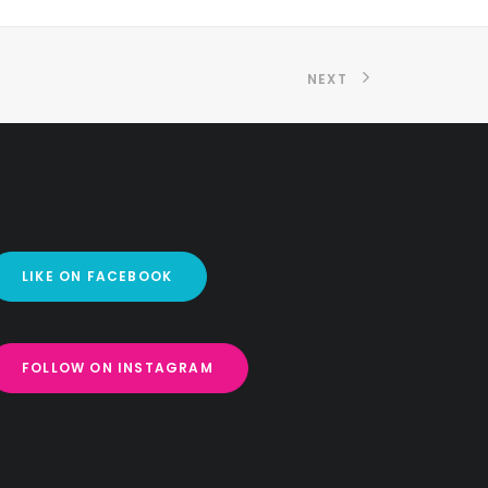
NEXT
LIKE ON FACEBOOK
FOLLOW ON INSTAGRAM