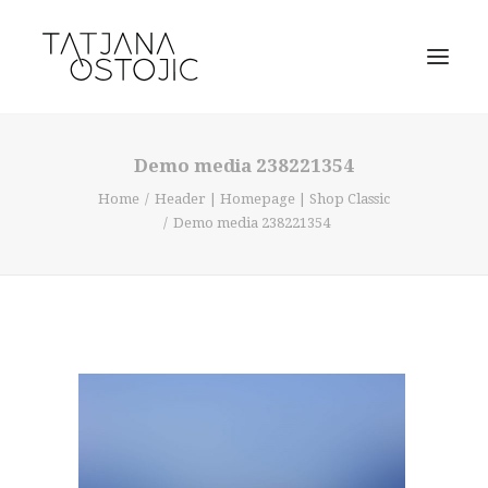
Demo media 238221354
Home
Header | Homepage | Shop Classic
Demo media 238221354
SEARCH
CART