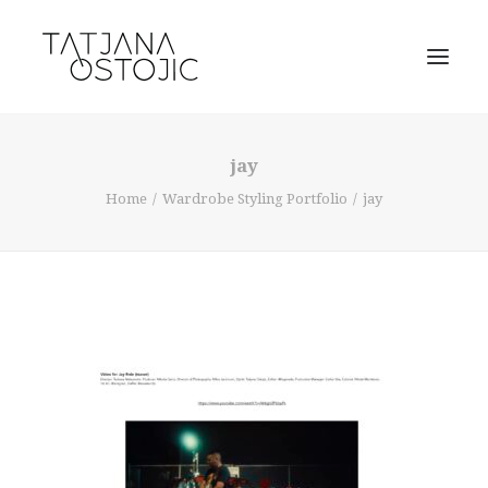
jay
Home
Wardrobe Styling Portfolio
jay
SEARCH
CART