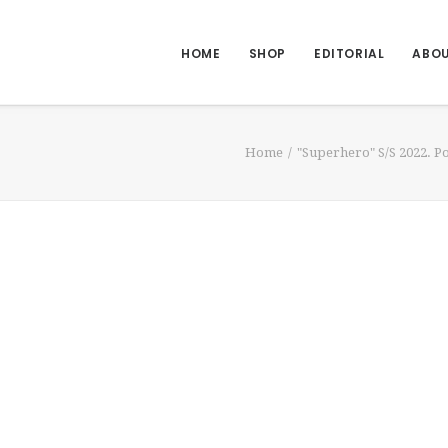
HOME
SHOP
EDITORIAL
ABO
Home
"Superhero" S/S 2022. 