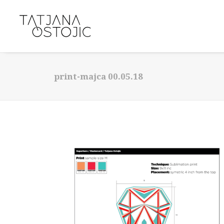
print-majca 00.05.18