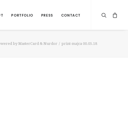
UT
PORTFOLIO
PRESS
CONTACT
Powered by MasterCard & Nurdor
print-majca 00.05.18