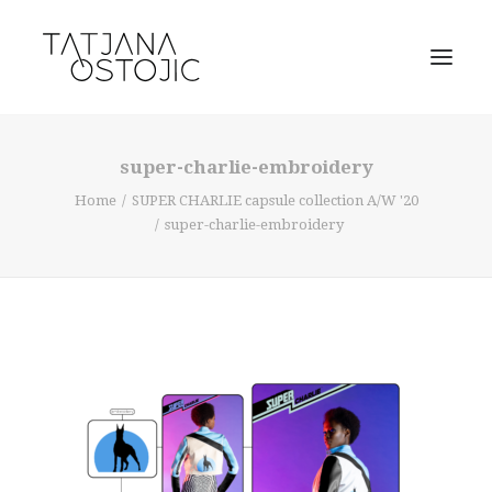
super-charlie-embroidery
Home
SUPER CHARLIE capsule collection A/W '20
super-charlie-embroidery
SEARCH
CART