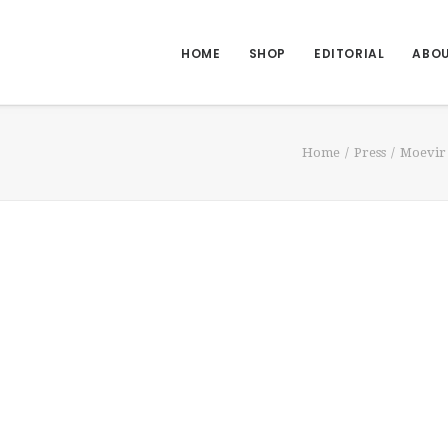
HOME
SHOP
EDITORIAL
ABO
Home
Press
Moevir 