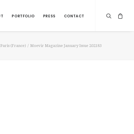
UT
PORTFOLIO
PRESS
CONTACT
Paris (France)
Moevir Magazine January Issue 202183