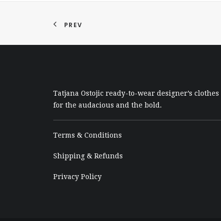
PREV
Tatjana Ostojic ready-to-wear designer’s clothes
for the audacious and the bold.
Terms & Conditions
Shipping & Refunds
Privacy Policy