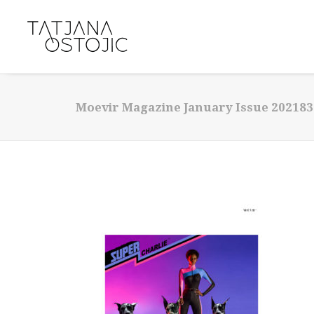
Moevir Magazine January Issue 202183