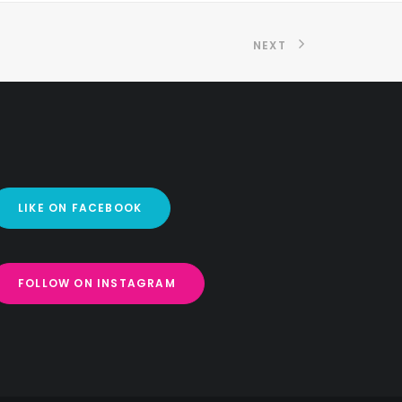
NEXT
LIKE ON FACEBOOK
FOLLOW ON INSTAGRAM