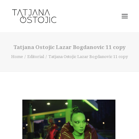
Tatjana Ostojic Lazar Bogdanovic 11 copy
Home
Editorial
Tatjana Ostojic Lazar Bogdanovic 11 copy
SEARCH
CART