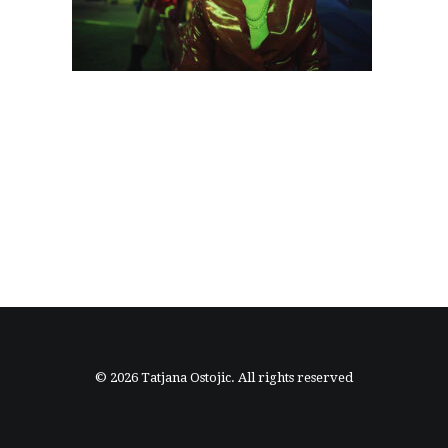
© 2026 Tatjana Ostojic. All rights reserved