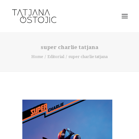
super charlie tatjana
Home
Editorial
super charlie tatjana
SEARCH
CART