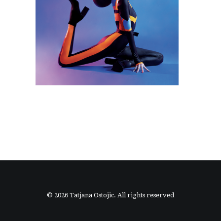
© 2026 Tatjana Ostojic. All rights reserved