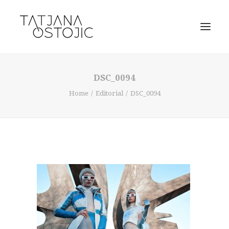
DSC_0094
Home
Editorial
DSC_0094
SEARCH
CART