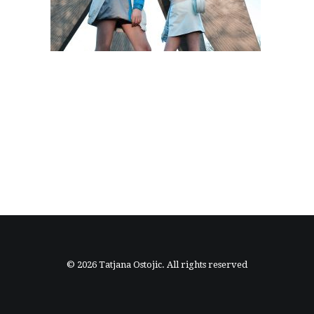
© 2026 Tatjana Ostojic. All rights reserved