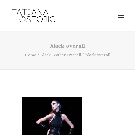
black-overall
Home
Black Leather Overall
black-overall
SEARCH
CART