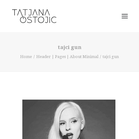
tajci gun
Home
Header | Pages | About Minimal
tajci gun
SEARCH
CART